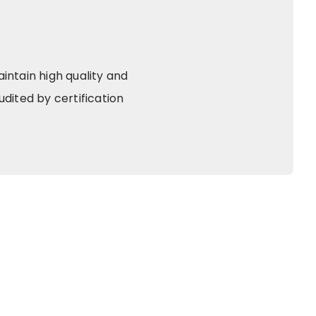
ntain high quality and
dited by certification