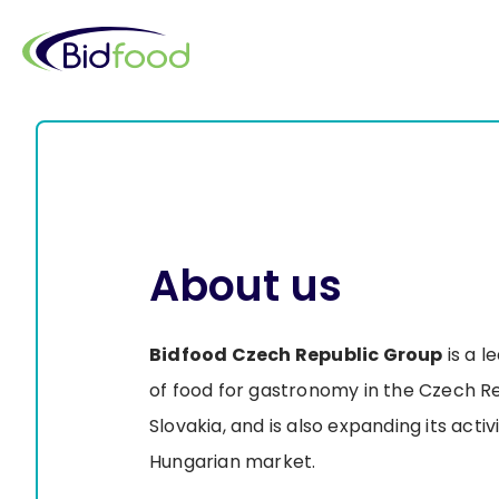
Skip
to
main
content
About us
Bidfood Czech Republic Group
is a l
of food for gastronomy in the Czech R
Slovakia, and is also expanding its activ
Hungarian market.