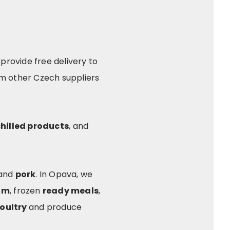
provide free delivery to
om other Czech suppliers
hilled products
, and
 and
pork
. In Opava, we
am
, frozen
ready meals
,
oultry
and produce