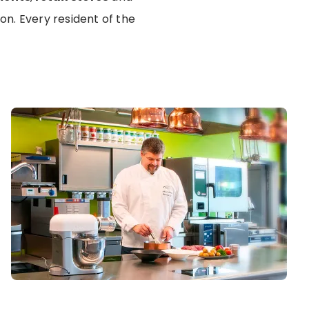
n. Every resident of the