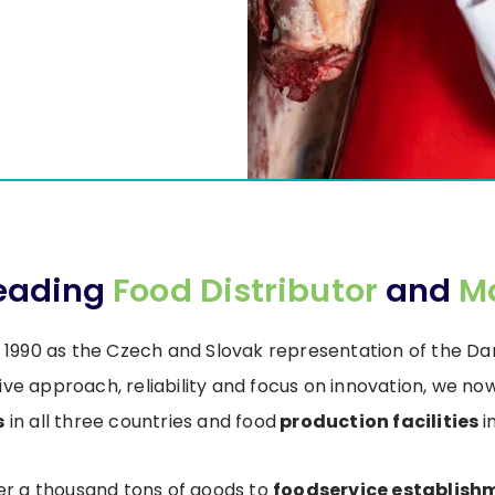
Leading
Food Distributor
and
M
 1990 as the Czech and Slovak representation of the 
ive approach, reliability and focus on innovation, we 
s
in all three countries and food
production facilities
i
ver a thousand tons of goods to
foodservice establish