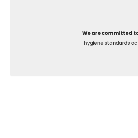
We are committed to 
hygiene standards acr