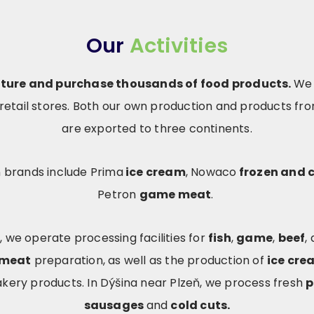
Our
Activities
ture and purchase thousands of food products.
We 
etail stores. Both our own production and products fr
are exported to three continents.
 brands include Prima
ice cream
, Nowaco
frozen and c
Petron
game meat
.
, we operate processing facilities for
fish
,
game
,
beef
,
 meat
preparation, as well as the production of
ice cre
akery products. In Dýšina near Plzeň, we process fresh
p
sausages
and
cold cuts.