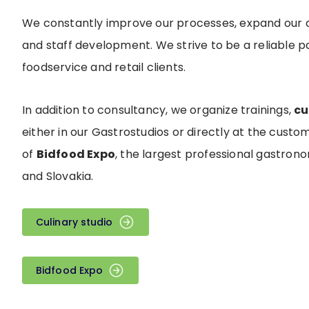
We constantly improve our processes, expand our 
and staff development. We strive to be a reliable 
foodservice and retail clients.
In addition to consultancy, we organize trainings,
cu
either in our Gastrostudios or directly at the custom
of
Bidfood Expo
, the largest professional gastron
and Slovakia.
Culinary studio
Bidfood Expo