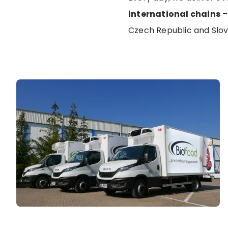
international chains
–
Czech Republic and Slo