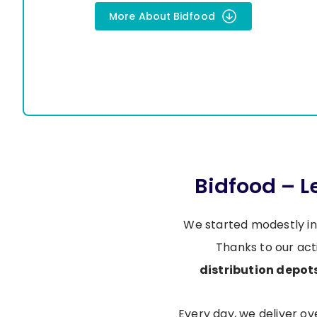
More About Bidfood
Bidfood – 
We started modestly in
Thanks to our act
distribution depot
Every day, we deliver o