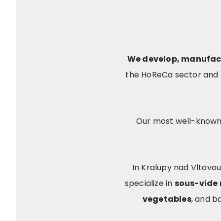
We develop, manufac
the HoReCa sector and r
Our most well-known
In Kralupy nad Vltavou
specialize in
sous-vide
vegetables
, and b