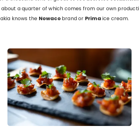
 about a quarter of which comes from our own productio
vakia knows the
Nowaco
brand or
Prima
ice cream.