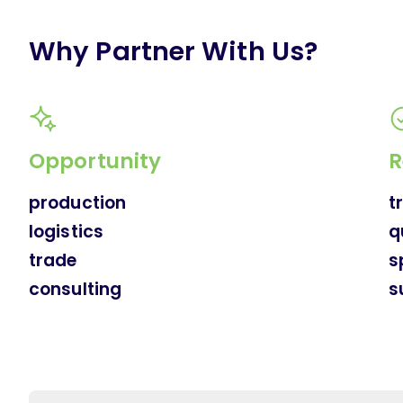
Why Partner With Us?
Opportunity
R
production
t
logistics
q
trade
s
consulting
s