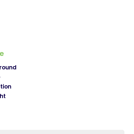
e
round
e
tion
ht