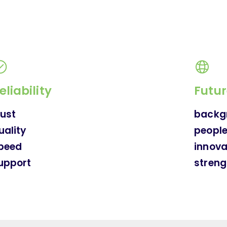
eliability
Futur
rust
backg
uality
peopl
peed
innova
upport
streng