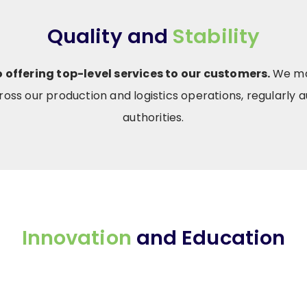
Quality and
Stability
offering top-level services to our customers.
We mai
oss our production and logistics operations, regularly au
authorities.
Innovation
and Education