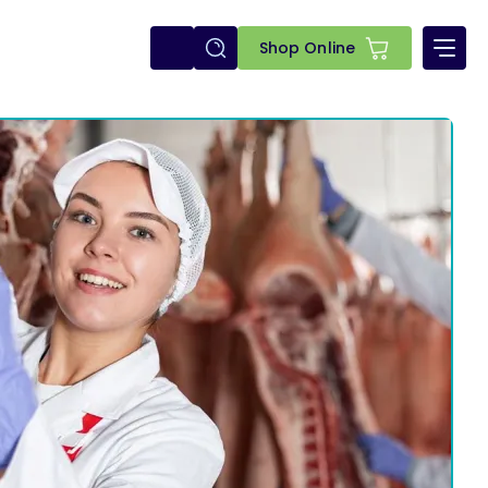
E-
Shop Online
shop