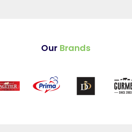
Our
Brands