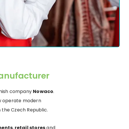
anufacturer
Danish company
Nowaco
.
now operate modern
n the Czech Republic.
ments
,
retail stores
and