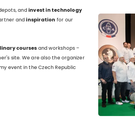
depots, and
invest in technology
partner and
inspiration
for our
linary courses
and workshops –
er's site. We are also the organizer
omy event in the Czech Republic