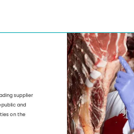
eading supplier
epublic and
ities on the