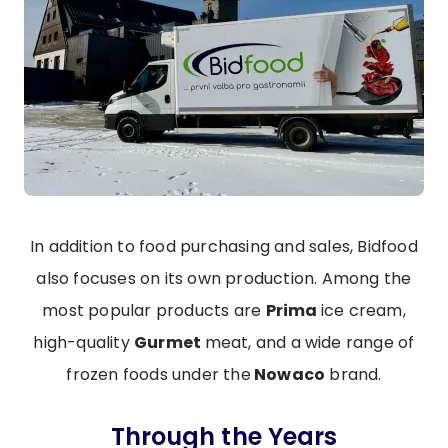
In addition to food purchasing and sales, Bidfood
also focuses on its own production. Among the
most popular products are
Prima
ice cream,
high-quality
Gurmet
meat, and a wide range of
frozen foods under the
Nowaco
brand.
Through the Years