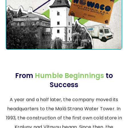
From
Humble Beginnings
to
Success
A year and a half later, the company moved its
headquarters to the Malá Strana Water Tower. In
1993, the construction of the first own cold store in
Kralupy nad Vltavou began. Since then, the