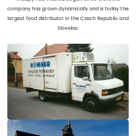
company has grown dynamically and is today the
largest food distributor in the Czech Republic and
Slovakia.