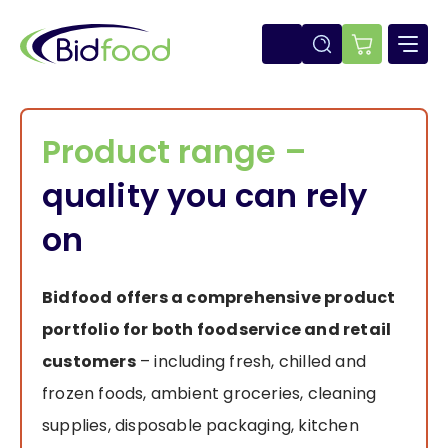
Skip
to
main
E-
content
shop
Product range
–
quality you can rely
on
Bidfood offers a comprehensive product
portfolio for both foodservice and retail
customers
– including fresh, chilled and
frozen foods, ambient groceries, cleaning
supplies, disposable packaging, kitchen