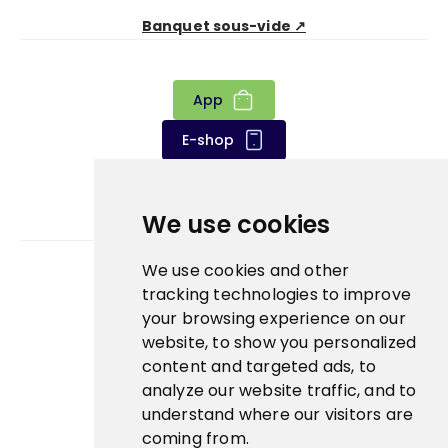
Banquet sous-vide ↗
App
E-shop
We use cookies
We use cookies and other
Bidfood Czech Republic s.r.o.
tracking technologies to improve
your browsing experience on our
website, to show you personalized
content and targeted ads, to
analyze our website traffic, and to
understand where our visitors are
coming from.