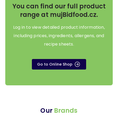
You can find our full product
range at mujBidfood.cz.
Log in to view detailed product information,
including prices, ingredients, allergens, and
recipe sheets.
Go to Online Shop
Our
Brands