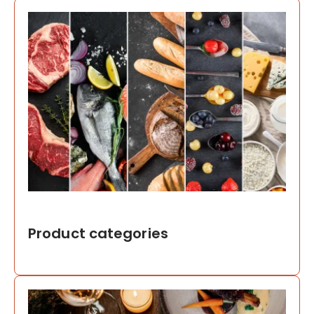
Product categories