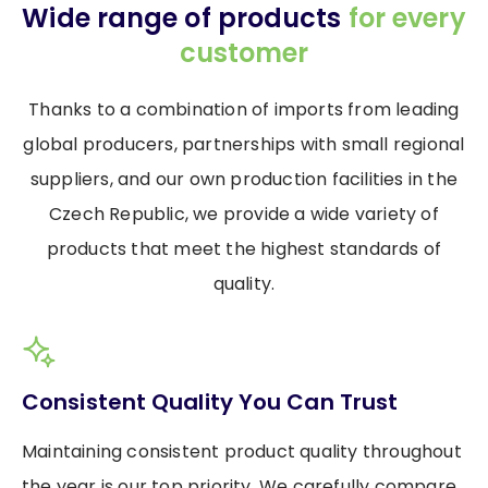
Wide range of products
for every
customer
Thanks to a combination of imports from leading
global producers, partnerships with small regional
suppliers, and our own production facilities in the
Czech Republic, we provide a wide variety of
products that meet the highest standards of
quality.
Consistent Quality You Can Trust
Maintaining consistent product quality throughout
the year is our top priority. We carefully compare