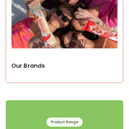
Our Brands
Product Range