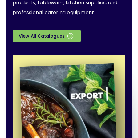
products, tableware, kitchen supplies, and
professional catering equipment.
View All Catalogues