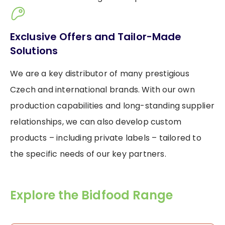
Exclusive Offers and Tailor-Made
Solutions
We are a key distributor of many prestigious
Czech and international brands. With our own
production capabilities and long-standing supplier
relationships, we can also develop custom
products – including private labels – tailored to
the specific needs of our key partners.
Explore the Bidfood Range