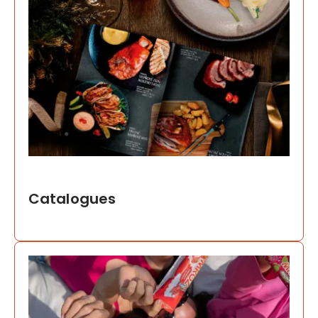
Catalogues