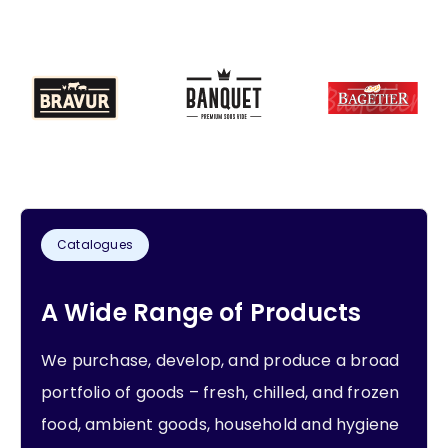
Catalogues
A Wide Range of Products
We purchase, develop, and produce a broad
portfolio of goods – fresh, chilled, and frozen
food, ambient goods, household and hygiene