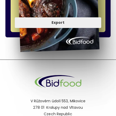
Export
V Růžovém údolí 553, Mikovice
278 01 Kralupy nad Vltavou
Czech Republic