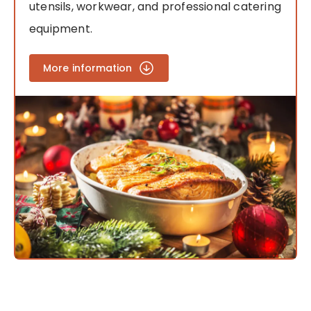
utensils, workwear, and professional catering
equipment.
More information