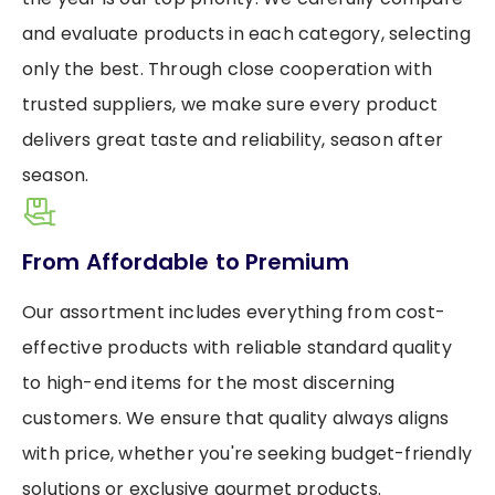
and evaluate products in each category, selecting
only the best. Through close cooperation with
trusted suppliers, we make sure every product
delivers great taste and reliability, season after
season.
From Affordable to Premium
Our assortment includes everything from cost-
effective products with reliable standard quality
to high-end items for the most discerning
customers. We ensure that quality always aligns
with price, whether you're seeking budget-friendly
solutions or exclusive gourmet products.