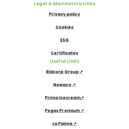
Legal & Mandatory Links
Privacy policy
Cookies
ESG
Certificates
Useful Links
Bidcorp Group ↗
Nowaco ↗
Prima Icecream↗
Pegas Premium ↗
La Panna ↗