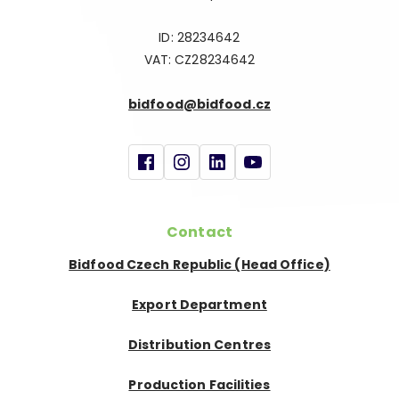
ID: 28234642
VAT: CZ28234642
bidfood@bidfood.cz
Contact
Bidfood Czech Republic (Head Office)
Export Department
Distribution Centres
Production Facilities