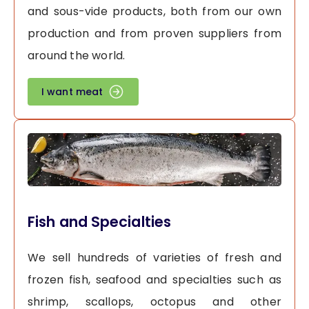
and sous-vide products, both from our own
production and from proven suppliers from
around the world.
I want meat
Fish and Specialties
We sell hundreds of varieties of fresh and
frozen fish, seafood and specialties such as
shrimp, scallops, octopus and other