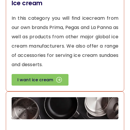
Ice cream
In this category you will find icecream from
our own brands Prima, Pegas and La Panna as
well as products from other major global ice
cream manufacturers. We also offer a range
of accessories for serving ice cream sundaes
and desserts.
I want ice cream