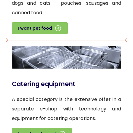
dogs and cats – pouches, sausages and
canned food.
I want pet food
Catering equipment
A special category is the extensive offer in a
separate e-shop with technology and
equipment for catering operations.