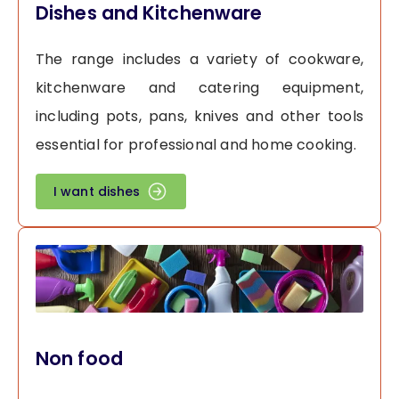
Dishes and Kitchenware
The range includes a variety of cookware,
kitchenware and catering equipment,
including pots, pans, knives and other tools
essential for professional and home cooking.
I want dishes
Non food