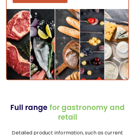
Full range
for gastronomy and
retail
Detailed product information, such as current