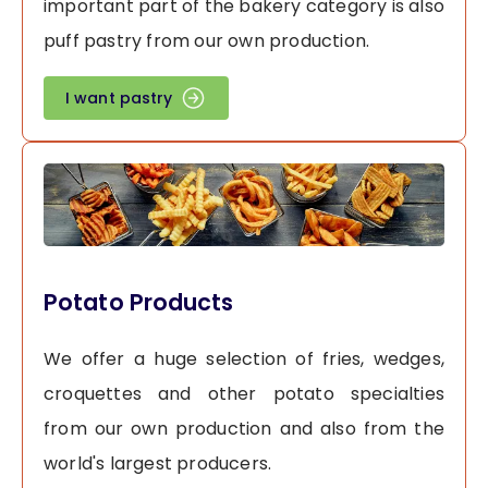
important part of the bakery category is also
puff pastry from our own production.
I want pastry
Potato Products
We offer a huge selection of fries, wedges,
croquettes and other potato specialties
from our own production and also from the
world's largest producers.