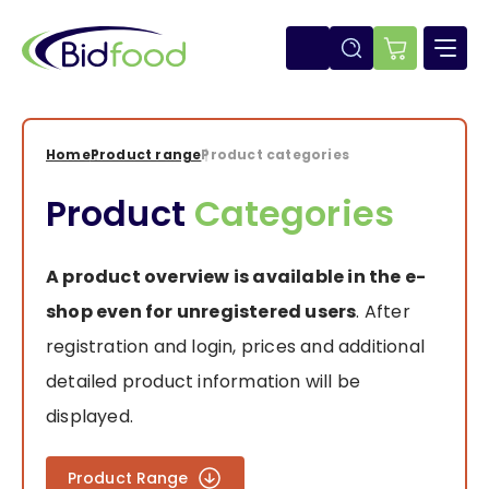
Skip
to
main
E-
content
shop
Home
Product range
Product categories
Breadcrumb
Product
Categories
A product overview is available in the e-
shop even for unregistered users
. After
registration and login, prices and additional
detailed product information will be
displayed.
Product Range