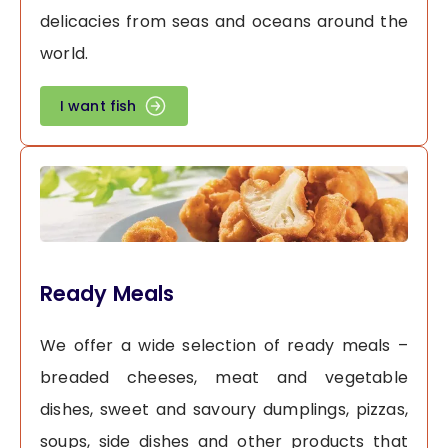
delicacies from seas and oceans around the
world.
I want fish
Ready Meals
We offer a wide selection of ready meals –
breaded cheeses, meat and vegetable
dishes, sweet and savoury dumplings, pizzas,
soups, side dishes and other products that