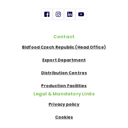
Contact
Bidfood Czech Republic (Head Office)
Export Department
Distribution Centres
Production Facilities
Legal & Mandatory Links
Privacy policy
Cookies