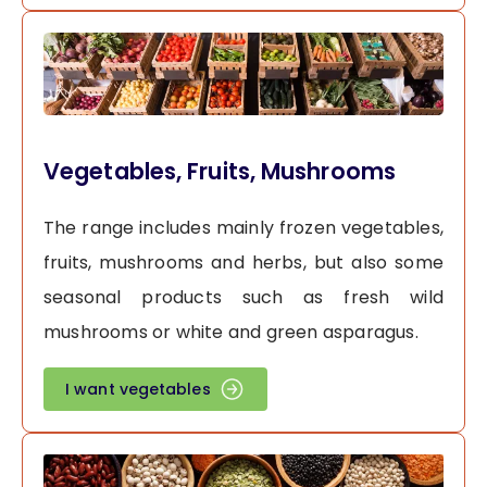
Vegetables, Fruits, Mushrooms
The range includes mainly frozen vegetables,
fruits, mushrooms and herbs, but also some
seasonal products such as fresh wild
mushrooms or white and green asparagus.
I want vegetables