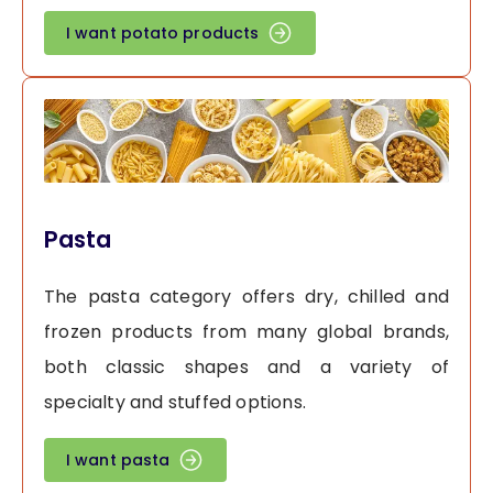
I want potato products
Pasta
The pasta category offers dry, chilled and
frozen products from many global brands,
both classic shapes and a variety of
specialty and stuffed options.
I want pasta