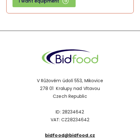
I want equipment
V Růžovém údolí 553, Mikovice
278 01 Kralupy nad Vltavou
Czech Republic
ID: 28234642
VAT: CZ28234642
bidfood@bidfood.cz