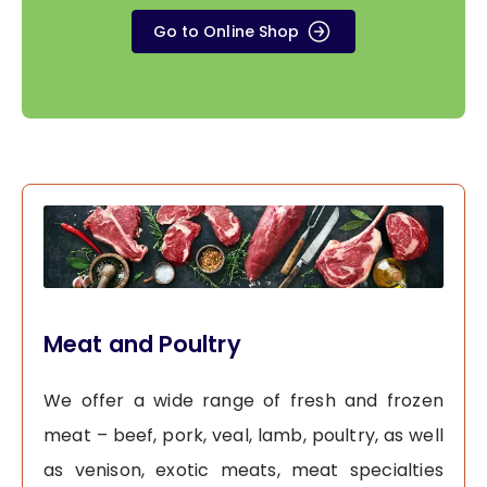
Go to Online Shop
Meat and Poultry
We offer a wide range of fresh and frozen
meat – beef, pork, veal, lamb, poultry, as well
as venison, exotic meats, meat specialties