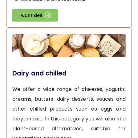
I want deli
Dairy and chilled
We offer a wide range of cheeses, yogurts,
creams, butters, dairy desserts, sauces and
other chilled products such as eggs and
mayonnaise. In this category you will also find
plant-based alternatives, suitable for