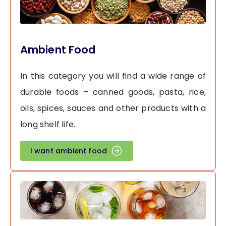
Ambient Food
In this category you will find a wide range of
durable foods – canned goods, pasta, rice,
oils, spices, sauces and other products with a
long shelf life.
I want ambient food