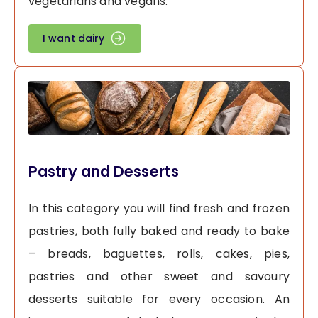
vegetarians and vegans.
I want dairy
Pastry and Desserts
In this category you will find fresh and frozen
pastries, both fully baked and ready to bake
– breads, baguettes, rolls, cakes, pies,
pastries and other sweet and savoury
desserts suitable for every occasion. An