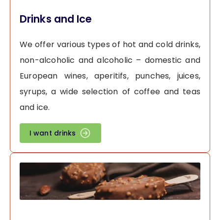
Drinks and Ice
We offer various types of hot and cold drinks,
non-alcoholic and alcoholic – domestic and
European wines, aperitifs, punches, juices,
syrups, a wide selection of coffee and teas
and ice.
I want drinks