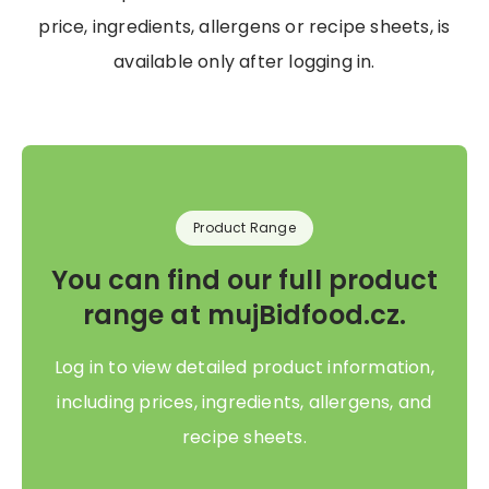
price, ingredients, allergens or recipe sheets, is
available only after logging in.
Product Range
You can find our full product
range at mujBidfood.cz.
Log in to view detailed product information,
including prices, ingredients, allergens, and
recipe sheets.