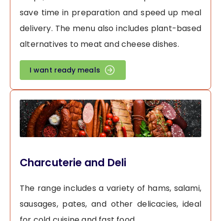
save time in preparation and speed up meal
delivery. The menu also includes plant-based
alternatives to meat and cheese dishes.
I want ready meals
Charcuterie and Deli
The range includes a variety of hams, salami,
sausages, pates, and other delicacies, ideal
for cold cuisine and fast food.