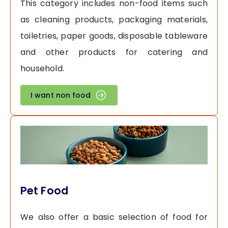
This category includes non-food items such
as cleaning products, packaging materials,
toiletries, paper goods, disposable tableware
and other products for catering and
household.
I want non food
Pet Food
We also offer a basic selection of food for