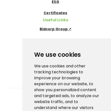
ESG
Certificates
Useful Links
Bidcorp Group ↗
Nowaco ↗
Prima Icecream↗
We use cookies
Pegas Premium ↗
We use cookies and other
tracking technologies to
La Panna ↗
improve your browsing
experience on our website, to
Banquet sous-vide ↗
show you personalized content
and targeted ads, to analyze our
website traffic, and to
App
understand where our visitors