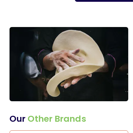
Our
Other Brands