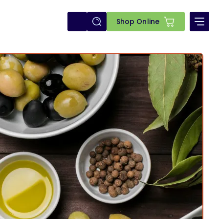
E-
Shop Online
shop