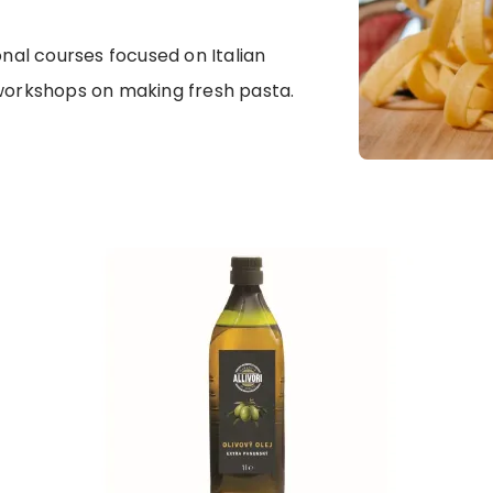
onal courses focused on Italian
 workshops on making fresh pasta.