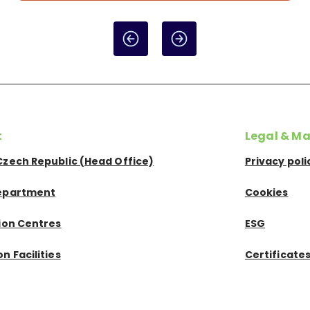
t
Legal & Ma
Czech Republic (Head Office)
Privacy poli
epartment
Cookies
tion Centres
ESG
n Facilities
Certificate