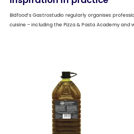
Inspiration in practice
Bidfood’s Gastrostudio regularly organises professi
cuisine – including the Pizza & Pasta Academy and