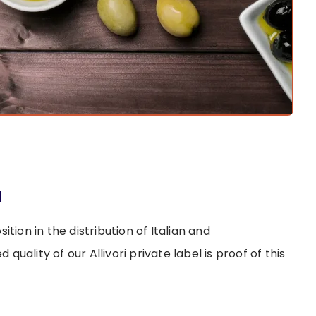
à
tion in the distribution of Italian and
uality of our Allivori private label is proof of this