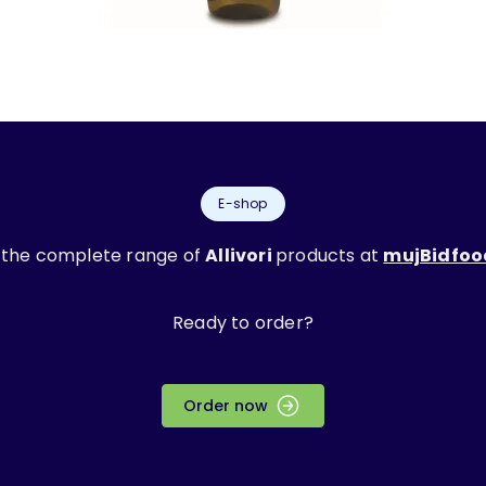
E-shop
 the complete range of
Allivori
products at
mujBidfoo
Ready to order?
Order now