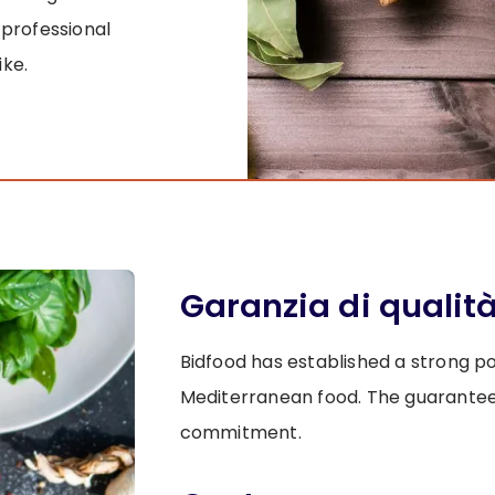
 professional
ike.
Garanzia di qualit
Bidfood has established a strong posi
Mediterranean food. The guaranteed q
commitment.