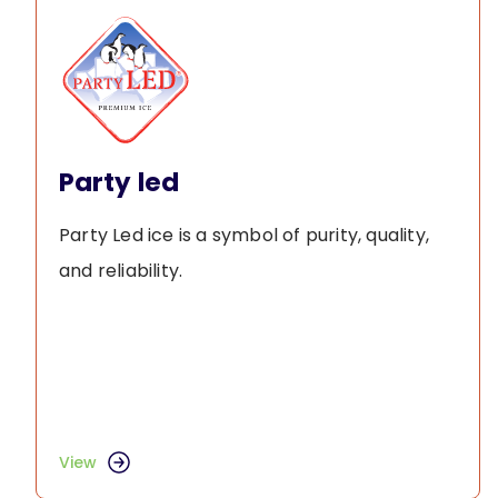
Party led
Party Led ice is a symbol of purity, quality,
and reliability.
View