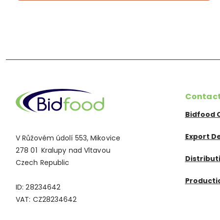
Contac
Bidfood 
Export D
V Růžovém údolí 553, Mikovice
278 01 Kralupy nad Vltavou
Distribu
Czech Republic
Productio
ID: 28234642
VAT: CZ28234642