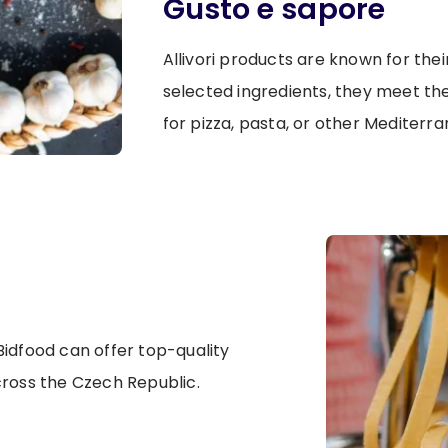
Gusto e sapore
Allivori products are known for thei
selected ingredients, they meet th
for pizza, pasta, or other Mediterra
idfood can offer top-quality
cross the Czech Republic.