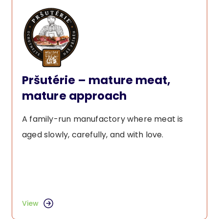
Pršutérie – mature meat,
mature approach
A family-run manufactory where meat is
aged slowly, carefully, and with love.
View