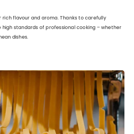
r rich flavour and aroma. Thanks to carefully
e high standards of professional cooking – whether
nean dishes.