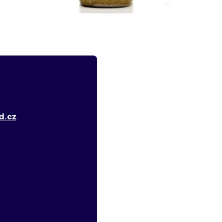
d.cz
.