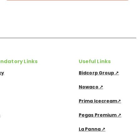
ndatory Links
Useful Links
cy
Bidcorp Group ↗
Nowaco ↗
Prima Icecream↗
s
Pegas Premium ↗
La Panna ↗