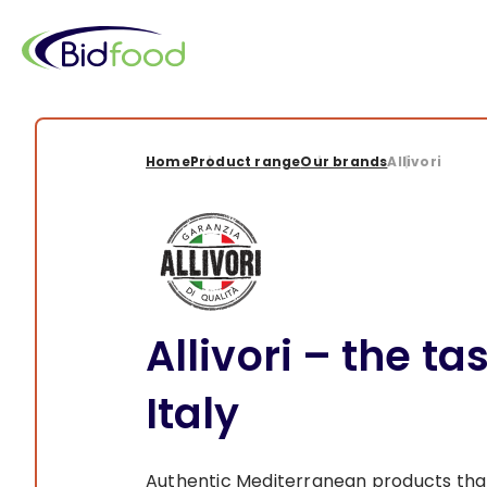
Skip
to
main
content
Breadcrumb
Home
Product range
Our brands
Allivori
Allivori – the ta
Italy
Authentic Mediterranean products that 