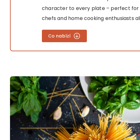
character to every plate – perfect for
chefs and home cooking enthusiasts al
Co nabízí