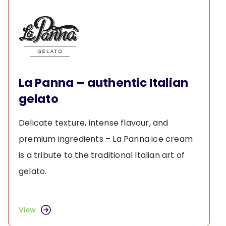
La Panna – authentic Italian
gelato
Delicate texture, intense flavour, and
premium ingredients – La Panna ice cream
is a tribute to the traditional Italian art of
gelato.
View