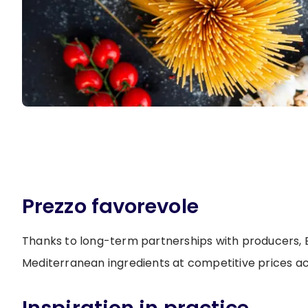
Prezzo favorevole
Thanks to long-term partnerships with producers, B
Mediterranean ingredients at competitive prices a