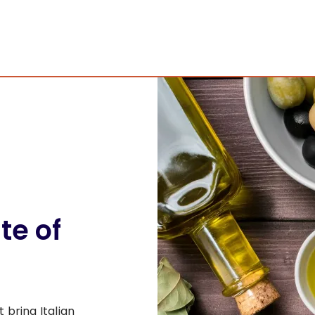
ste of
bring Italian