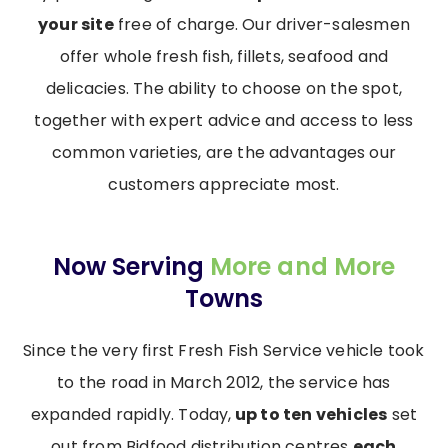
your site
free of charge. Our driver-salesmen
offer whole fresh fish, fillets, seafood and
delicacies. The ability to choose on the spot,
together with expert advice and access to less
common varieties, are the advantages our
customers appreciate most.
Now Serving
More and More
Towns
Since the very first Fresh Fish Service vehicle took
to the road in March 2012, the service has
expanded rapidly. Today,
up to ten vehicles
set
out from Bidfood distribution centres
each