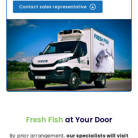
Contact sales representative
Fresh Fish
at Your Door
By prior arrangement,
our specialists will visit