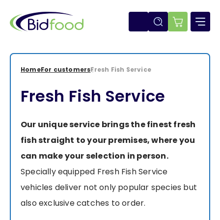
Skip
to
main
E-
content
shop
Home
For customers
Fresh Fish Service
Breadcrumb
Fresh Fish Service
Our unique service brings the finest fresh
fish straight to your premises, where you
can make your selection in person.
Specially equipped Fresh Fish Service
vehicles deliver not only popular species but
also exclusive catches to order.