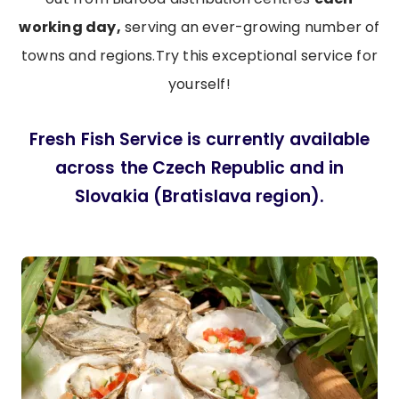
working day,
serving an ever-growing number of
towns and regions.Try this exceptional service for
yourself!
Fresh Fish Service is currently available
across the Czech Republic and in
Slovakia (Bratislava region).