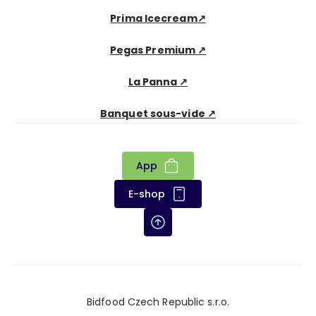
Prima Icecream↗
Pegas Premium ↗
La Panna ↗
Banquet sous-vide ↗
App
E-shop
Bidfood Czech Republic s.r.o.