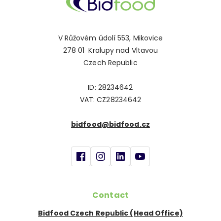
V Růžovém údolí 553, Mikovice
278 01 Kralupy nad Vltavou
Czech Republic
ID: 28234642
VAT: CZ28234642
bidfood@bidfood.cz
Contact
Bidfood Czech Republic (Head Office)