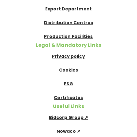
Export Department
Distribution Centres
Production Facilities
Legal & Mandatory Links
Privacy policy
Cookies
ESG
Certificates
Useful Links
Bidcorp Group ↗
Nowaco ↗