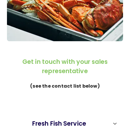
Get in touch with your sales
representative
(see the contact list below)
Fresh Fish Service