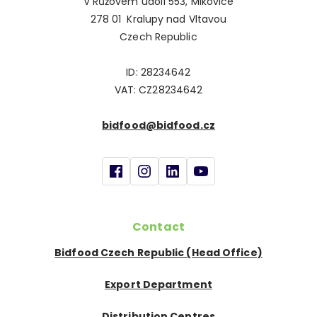
V Růžovém údolí 553, Mikovice
278 01 Kralupy nad Vltavou
Czech Republic
ID: 28234642
VAT: CZ28234642
bidfood@bidfood.cz
Contact
Bidfood Czech Republic (Head Office)
Export Department
Distribution Centres