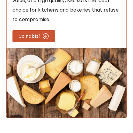
value, and high quality, Meliko is the ideal
choice for kitchens and bakeries that refuse
to compromise.
Co nabízí