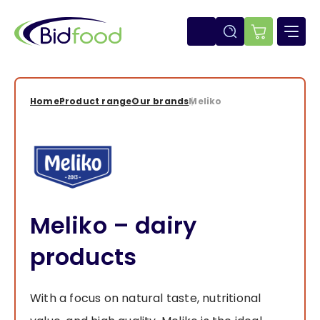
Skip
to
main
E-
content
shop
Home
Product range
Our brands
Meliko
Breadcrumb
Meliko – dairy
products
With a focus on natural taste, nutritional