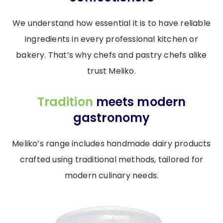
We understand how essential it is to have reliable
ingredients in every professional kitchen or
bakery. That’s why chefs and pastry chefs alike
trust Meliko.
Tradition
meets modern
gastronomy
Meliko’s range includes handmade dairy products
crafted using traditional methods, tailored for
modern culinary needs.