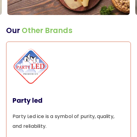
Our
Other Brands
Party led
Party Led ice is a symbol of purity, quality,
and reliability.