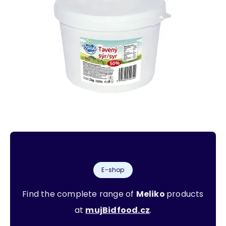
E-shop
Find the complete range of
Meliko
products
at
mujBidfood.cz
.