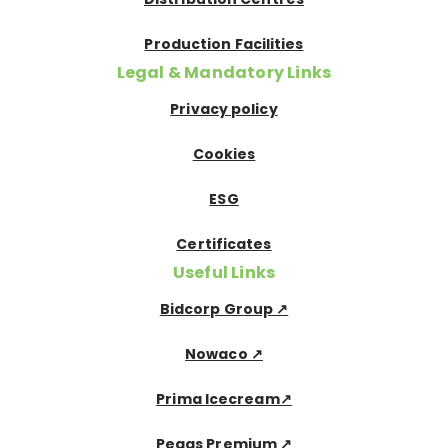
Production Facilities
Legal & Mandatory Links
Privacy policy
Cookies
ESG
Certificates
Useful Links
Bidcorp Group ↗
Nowaco ↗
Prima Icecream↗
Pegas Premium ↗