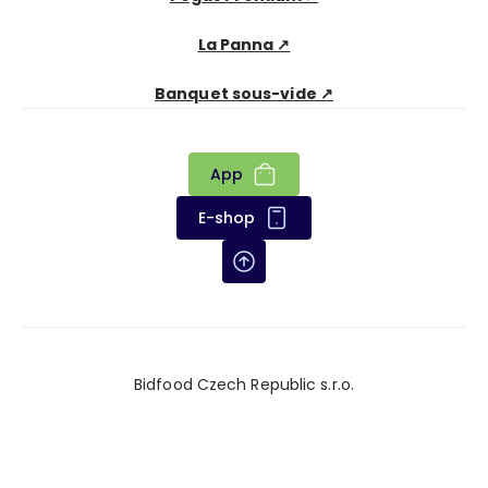
La Panna ↗
Banquet sous-vide ↗
App
E-shop
Bidfood Czech Republic s.r.o.