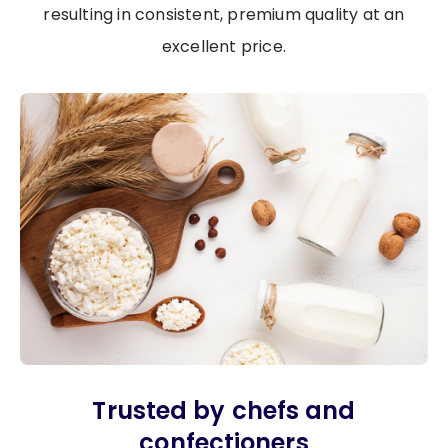
resulting in consistent, premium quality at an
excellent price.
Image
Trusted by chefs and
confectioners