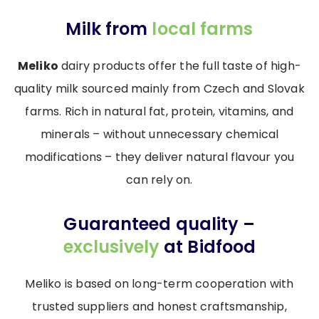
Milk from
local farms
Meliko
dairy products offer the full taste of high-
quality milk sourced mainly from Czech and Slovak
farms. Rich in natural fat, protein, vitamins, and
minerals – without unnecessary chemical
modifications – they deliver natural flavour you
can rely on.
Guaranteed quality –
exclusively
at Bidfood
Meliko is based on long-term cooperation with
trusted suppliers and honest craftsmanship,