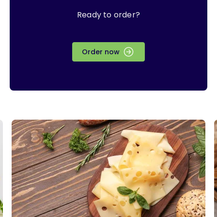
Ready to order?
Order now