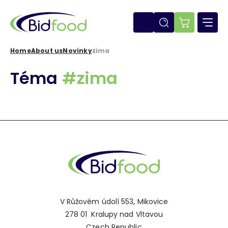
Skip
to
main
E-
content
shop
Home
About us
Novinky
zima
Breadcrumb
Téma
#zima
V Růžovém údolí 553, Mikovice
278 01 Kralupy nad Vltavou
Czech Republic