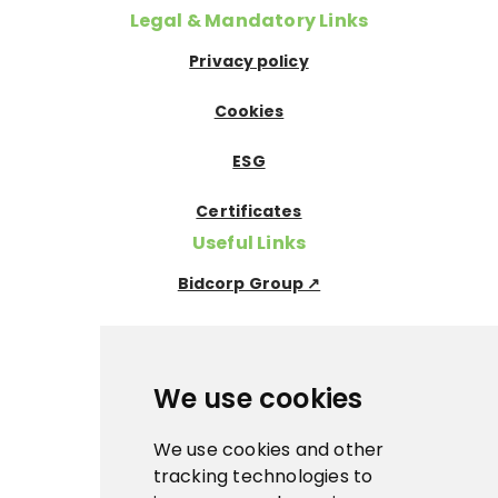
Legal & Mandatory Links
Privacy policy
Cookies
ESG
Certificates
Useful Links
Bidcorp Group ↗
Nowaco ↗
Prima Icecream↗
We use cookies
Pegas Premium ↗
We use cookies and other
tracking technologies to
La Panna ↗