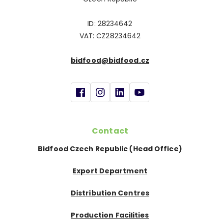
ID: 28234642
VAT: CZ28234642
bidfood@bidfood.cz
Contact
Bidfood Czech Republic (Head Office)
Export Department
Distribution Centres
Production Facilities