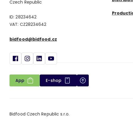
Czech Republic
Productio
ID: 28234642
VAT: CZ28234642
bidfood@bidfood.cz
App
E-shop
Bidfood Czech Republic s.r.o.