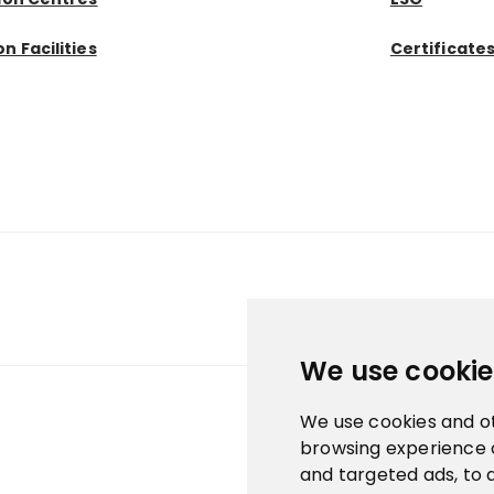
n Facilities
Certificate
We use cookie
We use cookies and o
browsing experience 
and targeted ads, to 