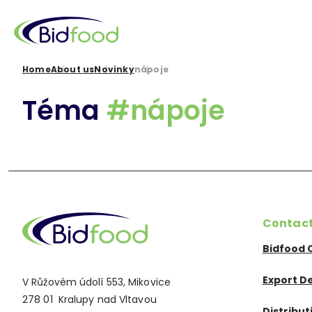
Skip
to
main
content
Breadcrumb
Home
About us
Novinky
nápoje
Téma
#nápoje
Contac
Bidfood 
Export D
V Růžovém údolí 553, Mikovice
278 01 Kralupy nad Vltavou
Distribu