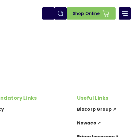
E-
Shop Online
shop
ndatory Links
Useful Links
cy
Bidcorp Group ↗
Nowaco ↗
Prima Icecream↗