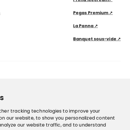
s
Pegas Premium ↗
La Panna ↗
Banquet sous-vide ↗
s
ther tracking technologies to improve your
on our website, to show you personalized content
analyze our website traffic, and to understand