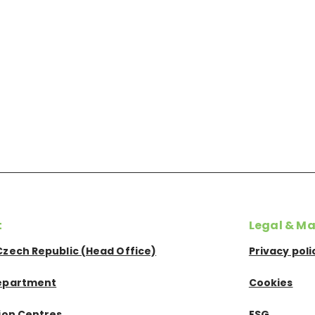
t
Legal & Ma
Czech Republic (Head Office)
Privacy poli
epartment
Cookies
tion Centres
ESG