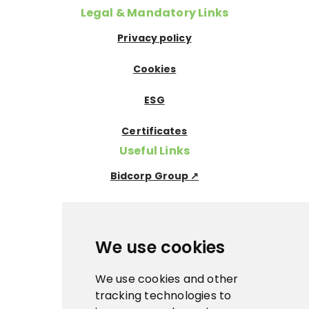
Legal & Mandatory Links
Privacy policy
Cookies
ESG
Certificates
Useful Links
Bidcorp Group ↗
Nowaco ↗
Prima Icecream↗
We use cookies
Pegas Premium ↗
We use cookies and other
tracking technologies to
La Panna ↗