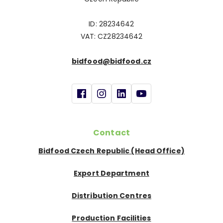
ID: 28234642
VAT: CZ28234642
bidfood@bidfood.cz
Contact
Bidfood Czech Republic (Head Office)
Export Department
Distribution Centres
Production Facilities