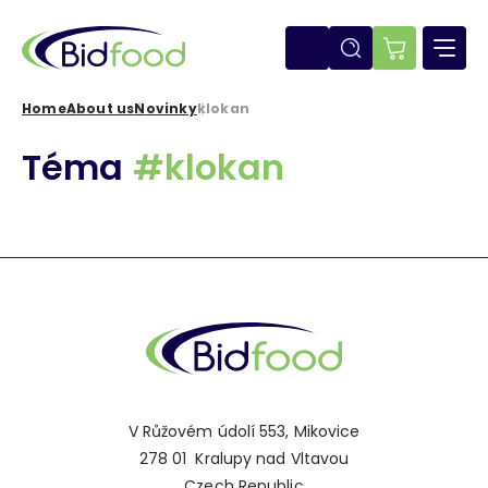
Skip
to
main
E-
content
shop
Home
About us
Novinky
klokan
Breadcrumb
Téma
#klokan
V Růžovém údolí 553, Mikovice
278 01 Kralupy nad Vltavou
Czech Republic