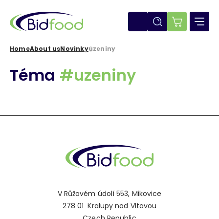
Skip
to
main
E-
content
shop
Home
About us
Novinky
uzeniny
Breadcrumb
Téma
#uzeniny
V Růžovém údolí 553, Mikovice
278 01 Kralupy nad Vltavou
Czech Republic