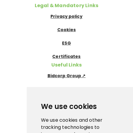
Legal & Mandatory Links
Privacy policy
Cookies
ESG
Certificates
Useful Links
Bidcorp Group ↗
Nowaco ↗
Prima Icecream↗
We use cookies
Pegas Premium ↗
We use cookies and other
tracking technologies to
La Panna ↗