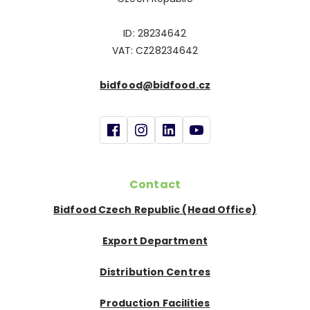
ID: 28234642
VAT: CZ28234642
bidfood@bidfood.cz
Contact
Bidfood Czech Republic (Head Office)
Export Department
Distribution Centres
Production Facilities