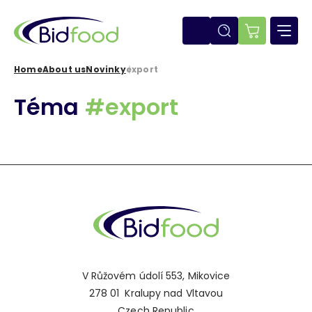
Skip
to
main
E-
content
shop
Home
About us
Novinky
export
Breadcrumb
Téma
#export
V Růžovém údolí 553, Mikovice
278 01 Kralupy nad Vltavou
Czech Republic