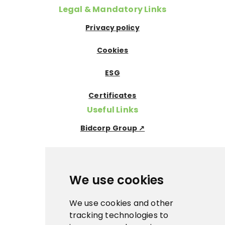
Legal & Mandatory Links
Privacy policy
Cookies
ESG
Certificates
Useful Links
Bidcorp Group ↗
Nowaco ↗
Prima Icecream↗
We use cookies
Pegas Premium ↗
We use cookies and other
tracking technologies to
La Panna ↗