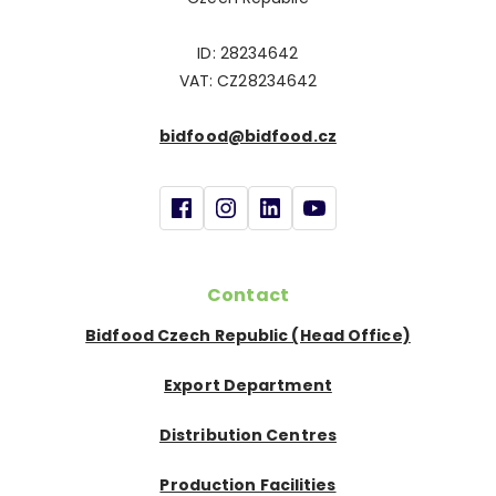
ID: 28234642
VAT: CZ28234642
bidfood@bidfood.cz
Contact
Bidfood Czech Republic (Head Office)
Export Department
Distribution Centres
Production Facilities