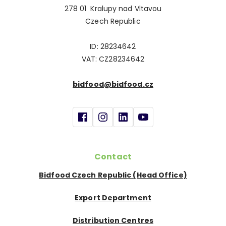
278 01 Kralupy nad Vltavou
Czech Republic
ID: 28234642
VAT: CZ28234642
bidfood@bidfood.cz
Contact
Bidfood Czech Republic (Head Office)
Export Department
Distribution Centres