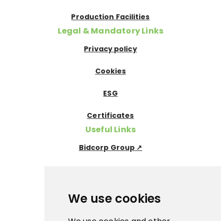
Production Facilities
Legal & Mandatory Links
Privacy policy
Cookies
ESG
Certificates
Useful Links
Bidcorp Group ↗
Nowaco ↗
Prima Icecream↗
We use cookies
Pegas Premium ↗